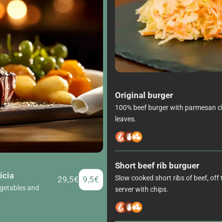
Original burger
100% beef burger with parmesan ch
leaves.
Short beef rib burguer
icia
Slow cooked short ribs of beef, off
29,5€
9,5€
egetables and
server with chips.