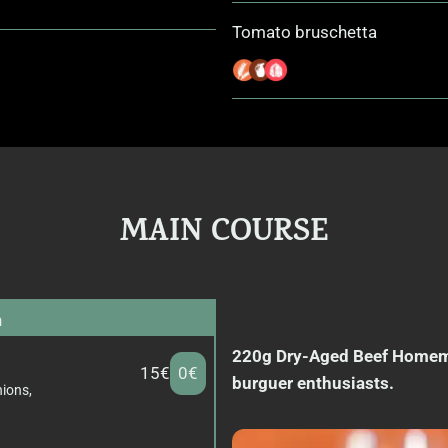
Tomato bruschetta
MAIN COURSE
n
220g Dry-Aged Beef Homemad
15€
0€
burguer enthusiasts.
nions,