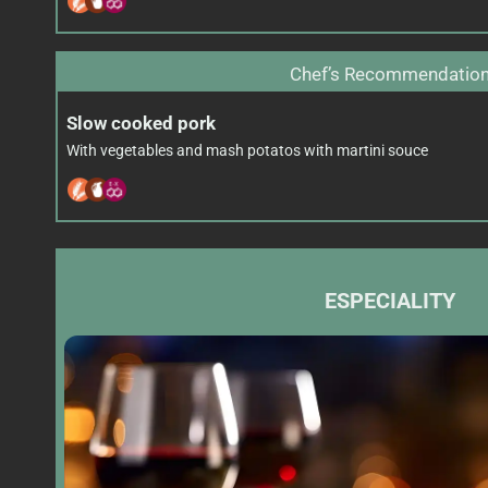
Chef’s Recommendatio
Slow cooked pork
With vegetables and mash potatos with martini souce
ESPECIALITY