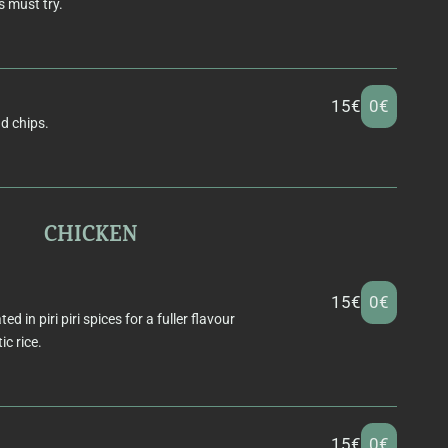
 must try.
15€
0€
nd chips.
CHICKEN
15€
0€
 in piri piri spices for a fuller flavour
c rice.
15€
0€