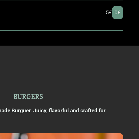
5€
0€
BURGERS
e Burguer. Juicy, flavorful and crafted for