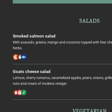
SALADS
Smoked salmon salad
With avacado, greens, mango and croutons topped with feat ch
herbs.
Goats cheese salad
Lettuce, cherry tomatos, caramelized apples, pears, onions, grill
nuts and cream of modena vinegar.
VEGETARIAN