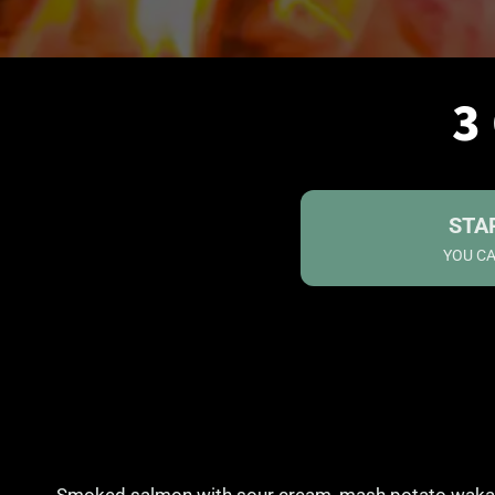
3
STA
YOU CA