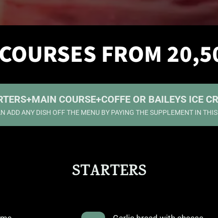
 COURSES FROM 20,5
RTERS
+
MAIN COURSE
+
COFFE OR BAILEYS ICE C
N ADD ANY DISH OFF THE MENU BY PAYING THE SUPPLEMENT IN THI
STARTERS