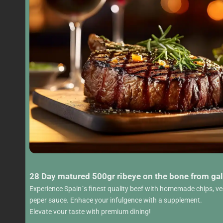
28 Day matured 500gr ribeye on the bone from gal
Experience Spain´s finest quality beef with homemade chips, v
peper sauce. Enhace your infulgence with a supplement.
Elevate vour taste with premium dining!