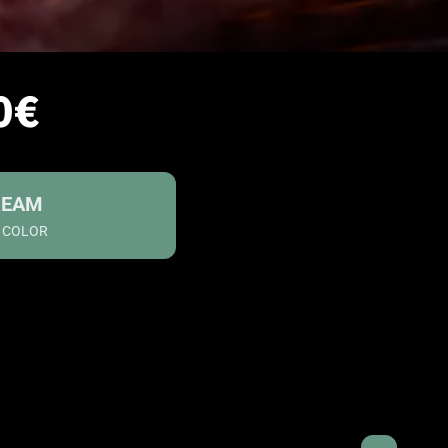
0€
REAM
S COLOR