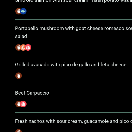
Smoked salmon with sour cream, mash potato wak
Portabello mushroom with goat cheese romesco s
salad
Grilled avacado with pico de gallo and feta cheese
Beef Carpaccio
Fresh nachos with sour cream, guacamole and pico d