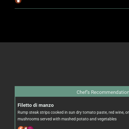
Chef’s Recommendatio
Filetto di manzo
Rump steak strips cooked in sun dry tomato paste, red wine, o
mushrooms served with mashed potato and vegetables