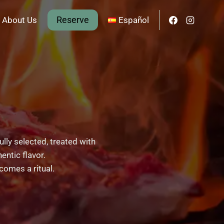
Reserve
About Us
Español
ully selected, treated with
entic flavor.
comes a ritual.