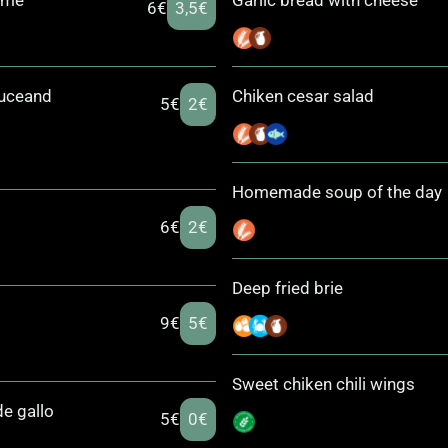
ame
Garlic bread with cheese
6€
3,5€
ouceand
Chiken cesar salad
5€
2€
Homemade soup of the day
6€
2€
Deep fried brie
9€
5€
Sweet chiken chili wings
e gallo
5€
0€