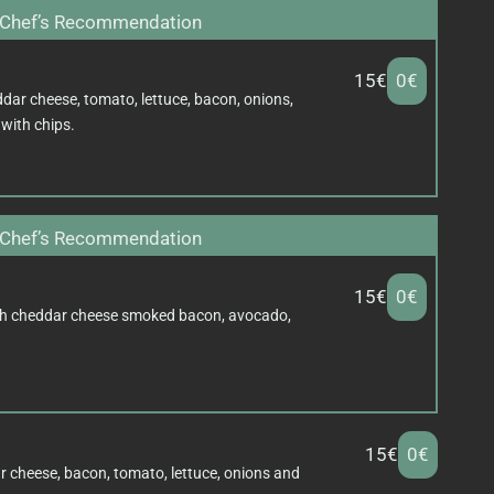
Chef’s Recommendation
15€
0€
dar cheese, tomato, lettuce, bacon, onions,
with chips.
Chef’s Recommendation
15€
0€
h cheddar cheese smoked bacon, avocado,
15€
0€
r cheese, bacon, tomato, lettuce, onions and