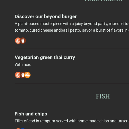
Discover our beyond burger
A plant-based masterpiece with a juicy beyond patty, mixed lettu
tomato, cured cheese andbasil pesto. savor a burst of flavors in 
Vegetarian green thai curry
With rice.
FISH
Fish and chips
Fillet of cod in tempura served with home made chips and tarter