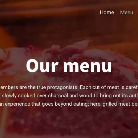
Home
Menu
Our menu
d embers are the true protagonists. Each cut of meat is caref
 slowly cooked over charcoal and wood to bring out its auth
an experience that goes beyond eating: here, grilled meat be