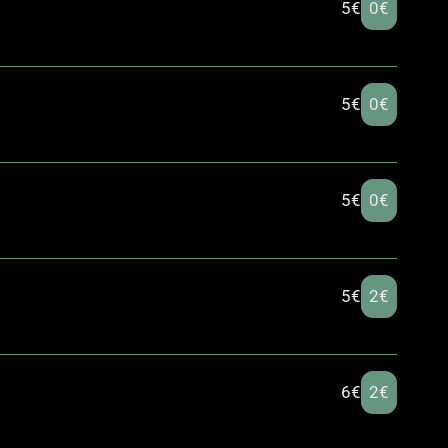
5€
0€
5€
0€
5€
0€
5€
2€
6€
2€