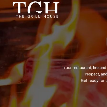
Skip
to
content
In our restaurant, fire an
respect, and
Get ready for 