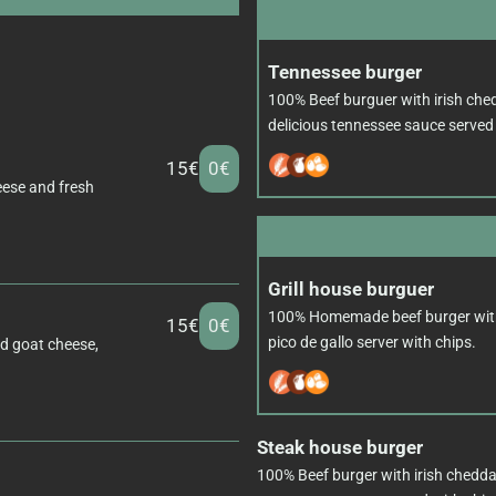
Tennessee burger
100% Beef burguer with irish ched
delicious tennessee sauce served 
15€
0€
eese and fresh
Grill house burguer
100% Homemade beef burger wit
15€
0€
pico de gallo server with chips.
ed goat cheese,
Steak house burger
100% Beef burger with irish chedda