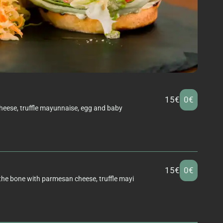
15€
0€
eese, truffle mayunnaise, egg and baby
15€
0€
 the bone with parmesan cheese, truffle mayi