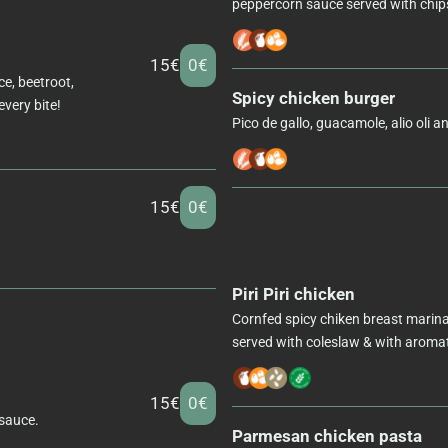
peppercorn sauce served with chips
15€
0€
ce, beetroot,
Spicy chicken burger
every bite!
Pico de gallo, guacamole, alio oli a
15€
0€
Piri Piri chicken
Cornfed spicy chiken breast marinated
served with coleslaw & with aromati
15€
0€
 sauce.
Parmesan chicken pasta