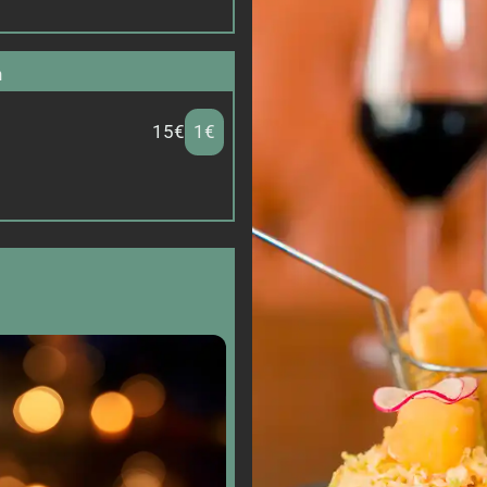
n
15€
1€